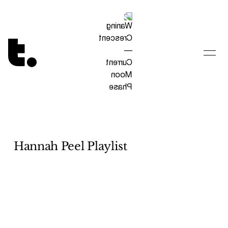
Tetragrammaton logo - link to Homepage
Hannah Peel Playlist