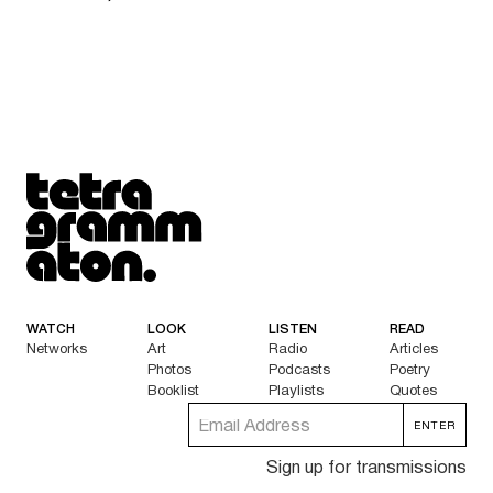
Tetragrammaton logo - link to Homepage
WATCH
LOOK
LISTEN
READ
Networks
Art
Radio
Articles
Photos
Podcasts
Poetry
Booklist
Playlists
Quotes
Sign up for transmissions