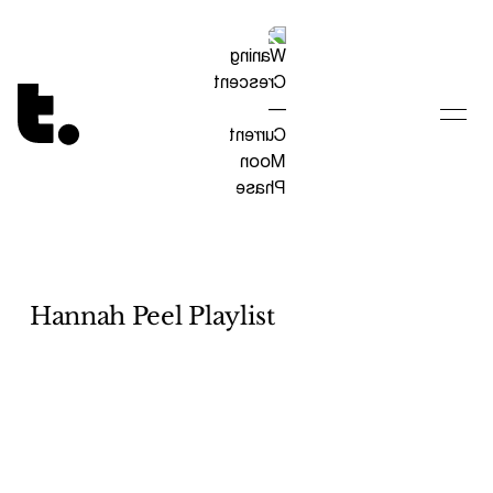
Tetragrammaton logo - link to Homepage
Hannah Peel Playlist