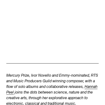
Mercury Prize, Ivor Novello and Emmy-nominated, RTS
and Music Producers Guild winning composer, with a
flow of solo albums and collaborative releases,
Hannah
Peel
joins the dots between science, nature and the
creative arts, through her explorative approach to
electronic, classical and traditional music.