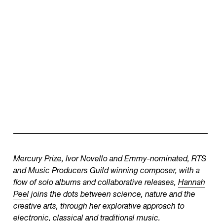
Mercury Prize, Ivor Novello and Emmy-nominated, RTS
and Music Producers Guild winning composer, with a
flow of solo albums and collaborative releases,
Hannah
Peel
joins the dots between science, nature and the
creative arts, through her explorative approach to
electronic, classical and traditional music.