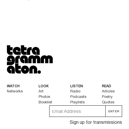
Tetragrammaton logo - link to Homepage
WATCH
LOOK
LISTEN
READ
Networks
Art
Radio
Articles
Photos
Podcasts
Poetry
Booklist
Playlists
Quotes
Sign up for transmissions