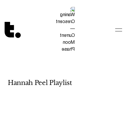
Tetragrammaton logo - link to Homepage
Hannah Peel Playlist