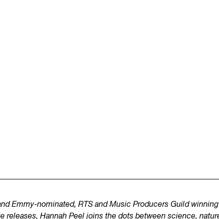
o and Emmy-nominated, RTS and Music Producers Guild winning 
ve releases,
Hannah Peel
joins the dots between science, nature