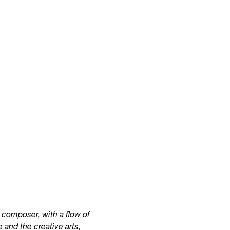
composer, with a flow of
 and the creative arts,