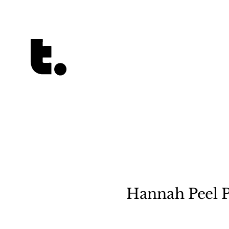
Tetragrammaton logo - link to Homepage
Hannah Peel P