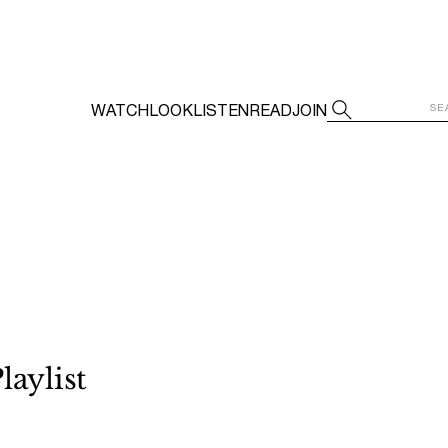
WATCH
LOOK
LISTEN
READ
JOIN
laylist