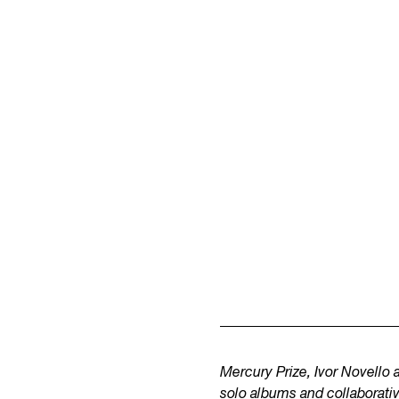
Mercury Prize, Ivor Novell
solo albums and collaborati