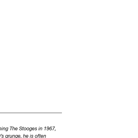
rming The Stooges in 1967,
s grunge, he is often