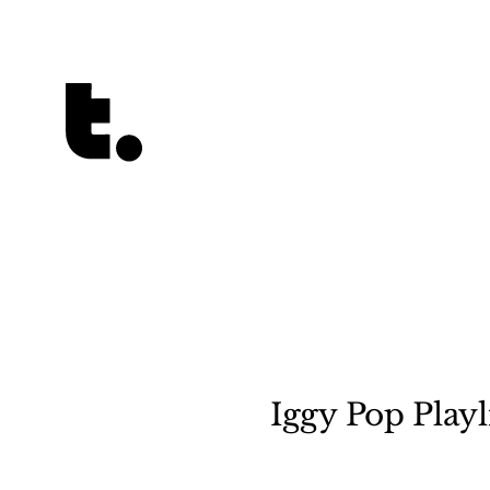
Tetragrammaton logo - link to Homepage
Iggy Pop Playl