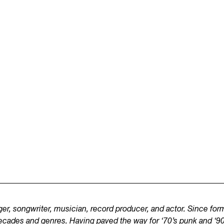
er, songwriter, musician, record producer, and actor. Since fo
ecades and genres. Having paved the way for ‘70’s punk and ‘90’