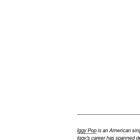
Iggy Pop
is an American sing
Iggy’s career has spanned d