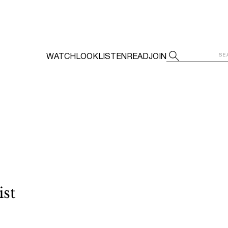
WATCH
LOOK
LISTEN
READ
JOIN
ist