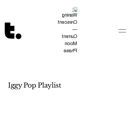
Tetragrammaton logo - link to Homepage
Iggy Pop Playlist