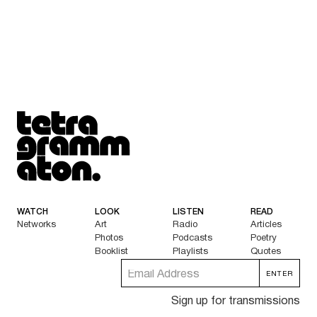
Tetragrammaton logo - link to Homepage
WATCH
LOOK
LISTEN
READ
Networks
Art
Radio
Articles
Photos
Podcasts
Poetry
Booklist
Playlists
Quotes
Sign up for transmissions