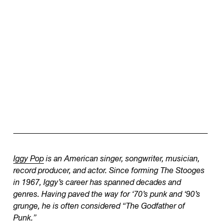
Iggy Pop
is an American singer, songwriter, musician,
record producer, and actor. Since forming The Stooges
in 1967, Iggy’s career has spanned decades and
genres. Having paved the way for ‘70’s punk and ‘90’s
grunge, he is often considered “The Godfather of
Punk.”