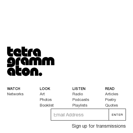
Tetragrammaton logo - link to Homepage
WATCH
LOOK
LISTEN
READ
Networks
Art
Radio
Articles
Photos
Podcasts
Poetry
Booklist
Playlists
Quotes
Sign up for transmissions