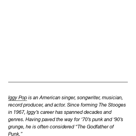
Iggy Pop
is an American singer, songwriter, musician,
record producer, and actor. Since forming The Stooges
in 1967, Iggy’s career has spanned decades and
genres. Having paved the way for ‘70’s punk and ‘90’s
grunge, he is often considered “The Godfather of
Punk.”