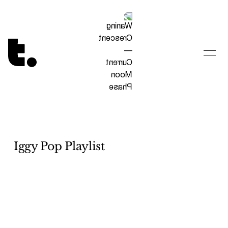
Tetragrammaton logo - link to Homepage
Iggy Pop Playlist