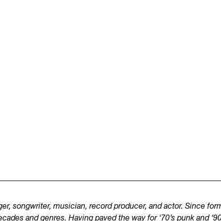
er, songwriter, musician, record producer, and actor. Since fo
ecades and genres. Having paved the way for ‘70’s punk and ‘90’