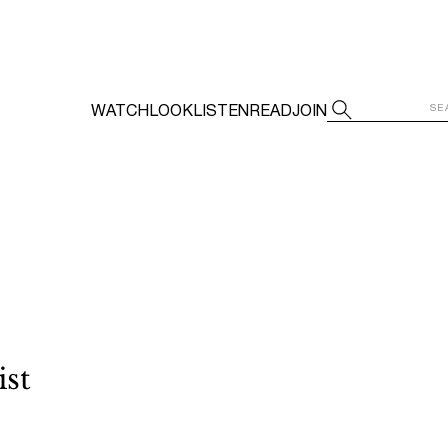
WATCH
LOOK
LISTEN
READ
JOIN
ist