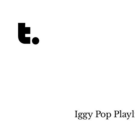
Tetragrammaton logo - link to Homepage
Iggy Pop Playl