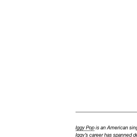
Iggy Pop
is an American sing
Iggy’s career has spanned d