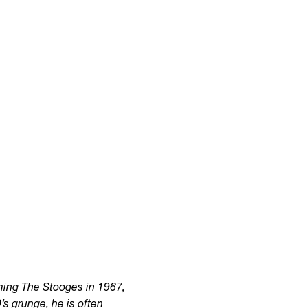
rming The Stooges in 1967,
s grunge, he is often