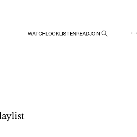
WATCH
LOOK
LISTEN
READ
JOIN
aylist