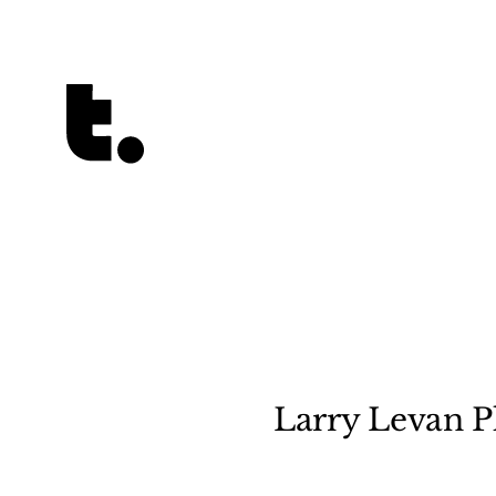
Tetragrammaton logo - link to Homepage
Larry Levan Pl