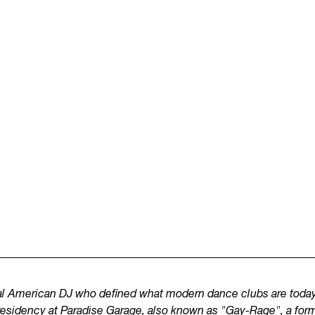
ial American DJ who defined what modern dance clubs are today
residency at Paradise Garage, also known as "Gay-Rage", a form