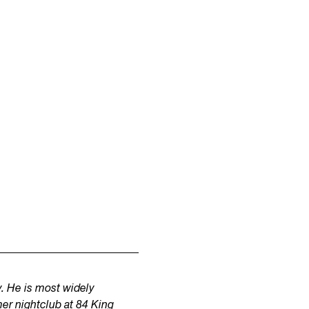
. He is most widely
er nightclub at 84 King