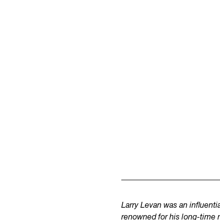
Larry Levan was an influent
renowned for his long-time 