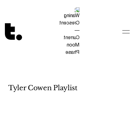
Tetragrammaton logo - link to Homepage
Tyler Cowen Playlist