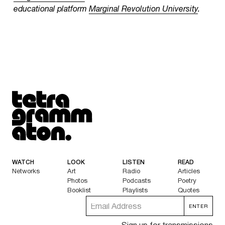
educational platform
Marginal Revolution University
.
Tetragrammaton logo - link to Homepage
WATCH
LOOK
LISTEN
READ
Networks
Art
Radio
Articles
Photos
Podcasts
Poetry
Booklist
Playlists
Quotes