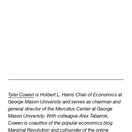
Tyler Cowen
is Holbert L. Harris Chair of Economics at
George Mason University and serves as chairman and
general director of the Mercatus Center at George
Mason University. With colleague Alex Tabarrok,
Cowen is coauthor of the popular economics blog
Marginal Revolution
and cofounder of the online