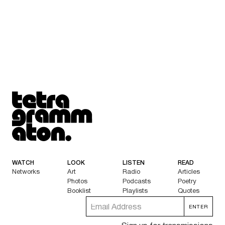
Tetragrammaton logo - link to Homepage
WATCH
LOOK
LISTEN
READ
Networks
Art
Radio
Articles
Photos
Podcasts
Poetry
Booklist
Playlists
Quotes