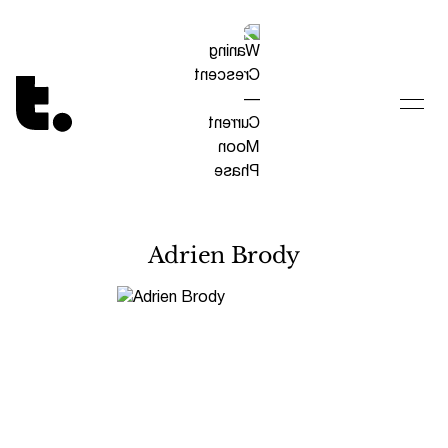
Tetragrammaton logo - link to Homepage
Adrien Brody