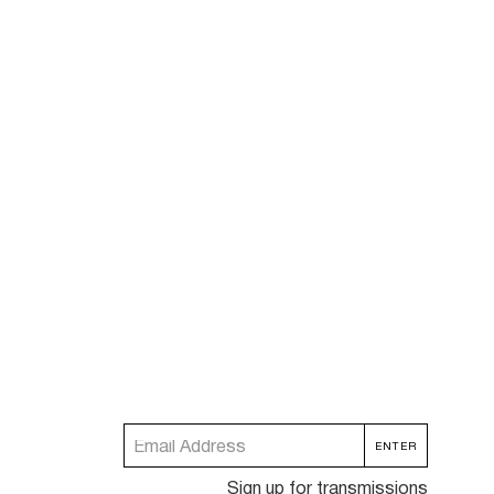
Sign up for transmissions