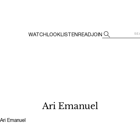
WATCH
LOOK
LISTEN
READ
JOIN
Ari Emanuel