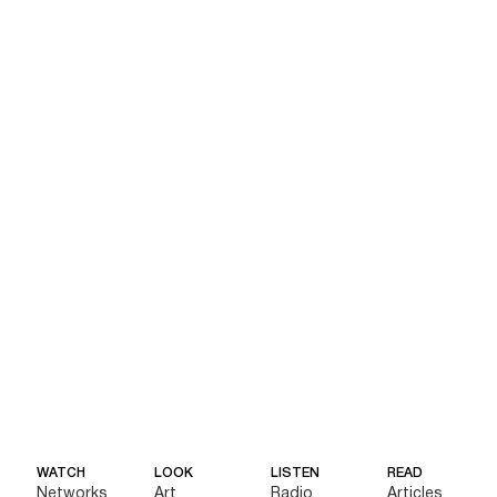
WATCH
LOOK
LISTEN
READ
Networks
Art
Radio
Articles