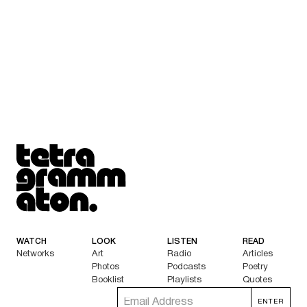
Tetragrammaton logo - link to Homepage
WATCH
LOOK
LISTEN
READ
Networks
Art
Radio
Articles
Photos
Podcasts
Poetry
Booklist
Playlists
Quotes