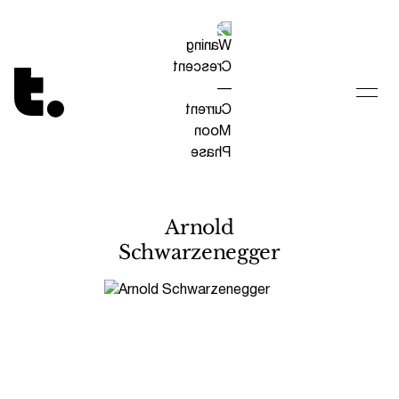
Tetragrammaton logo - link to Homepage
Arnold
Schwarzenegger