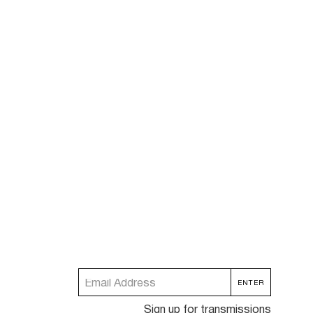
Sign up for transmissions