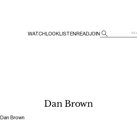
WATCH
LOOK
LISTEN
READ
JOIN
Dan Brown