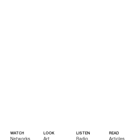
WATCH
LOOK
LISTEN
READ
Networks
Art
Radio
Articles