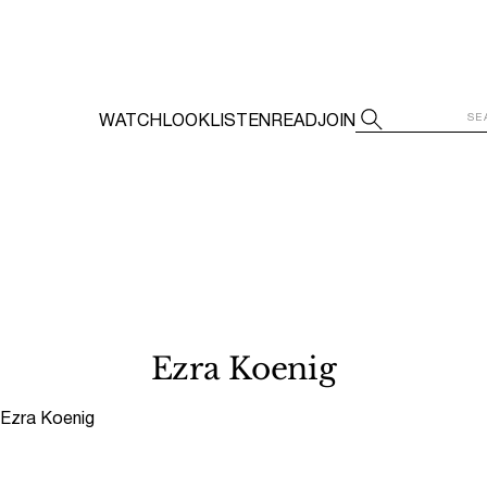
WATCH
LOOK
LISTEN
READ
JOIN
Ezra Koenig