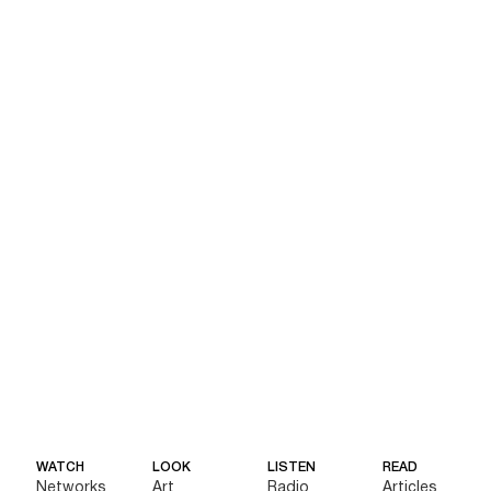
WATCH
LOOK
LISTEN
READ
Networks
Art
Radio
Articles