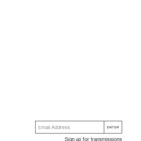
Sign up for transmissions