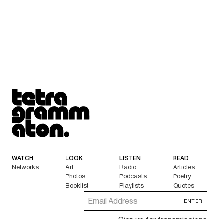
Tetragrammaton logo - link to Homepage
WATCH
LOOK
LISTEN
READ
Networks
Art
Radio
Articles
Photos
Podcasts
Poetry
Booklist
Playlists
Quotes