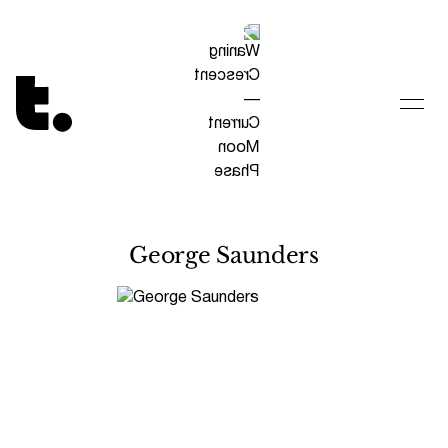
Tetragrammaton logo - link to Homepage
George Saunders