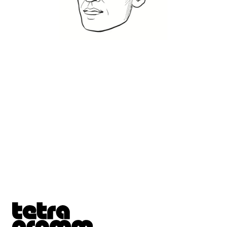
Tetragrammaton logo - link to Homepage