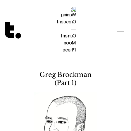
Tetragrammaton logo - link to Homepage
Greg Brockman
(Part 1)