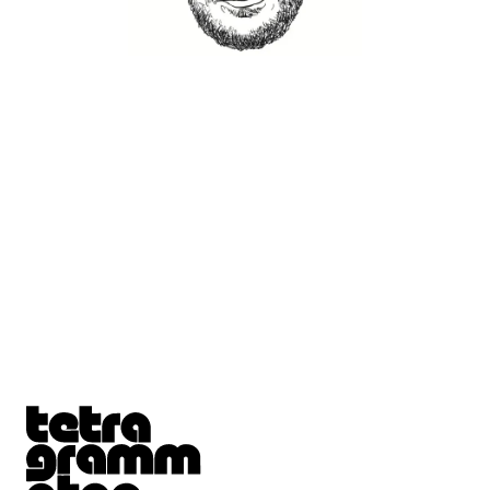
Tetragrammaton logo - link to Homepage