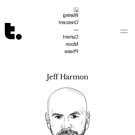
Tetragrammaton logo - link to Homepage
Jeff Harmon