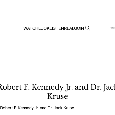
WATCH
LOOK
LISTEN
READ
JOIN
Robert F. Kennedy Jr. and Dr. Jac
Kruse