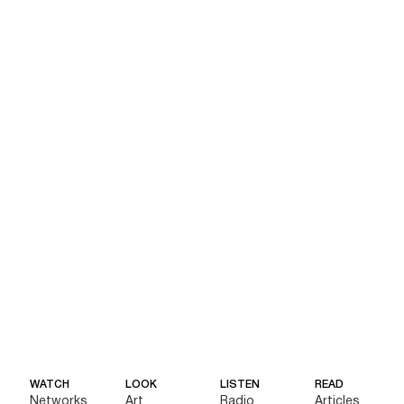
WATCH
LOOK
LISTEN
READ
Networks
Art
Radio
Articles