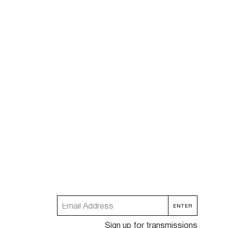
Sign up for transmissions