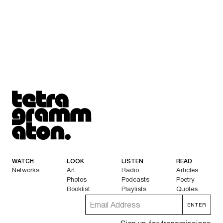
Tetragrammaton logo - link to Homepage
WATCH
LOOK
LISTEN
READ
Networks
Art
Radio
Articles
Photos
Podcasts
Poetry
Booklist
Playlists
Quotes