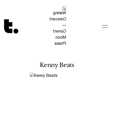
Tetragrammaton logo - link to Homepage
Kenny Beats