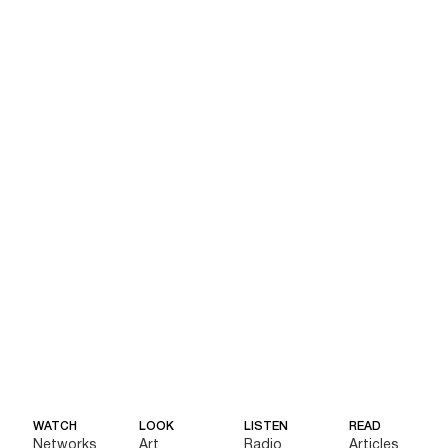
WATCH
LOOK
LISTEN
READ
Networks
Art
Radio
Articles