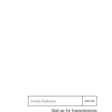
Sign up for transmissions