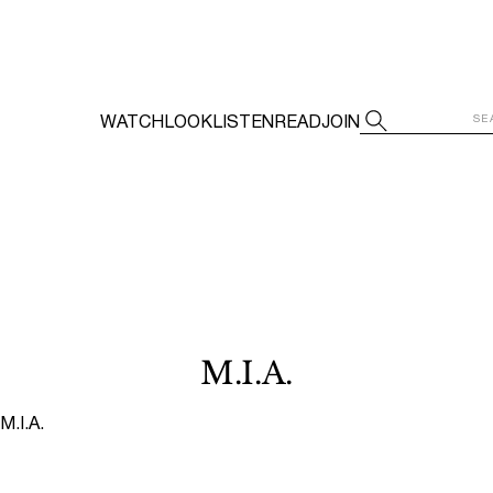
WATCH
LOOK
LISTEN
READ
JOIN
M.I.A.