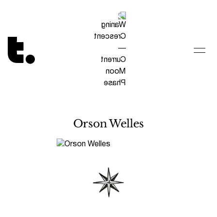
Tetragrammaton logo - link to Homepage
Orson Welles
Visit constellation page