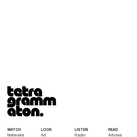
Tetragrammaton logo - link to Homepage
WATCH
LOOK
LISTEN
READ
Networks
Art
Radio
Articles