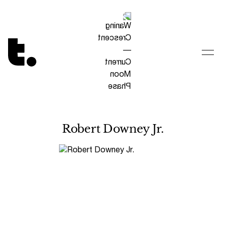
Tetragrammaton logo - link to Homepage
Robert Downey Jr.