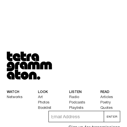
Tetragrammaton logo - link to Homepage
WATCH
LOOK
LISTEN
READ
Networks
Art
Radio
Articles
Photos
Podcasts
Poetry
Booklist
Playlists
Quotes