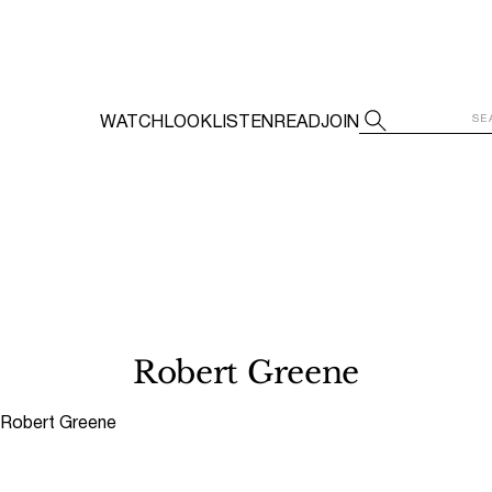
WATCH
LOOK
LISTEN
READ
JOIN
Robert Greene