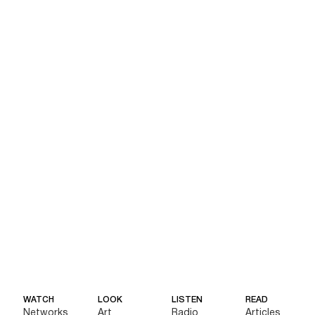
WATCH
LOOK
LISTEN
READ
Networks
Art
Radio
Articles