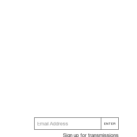
Sign up for transmissions