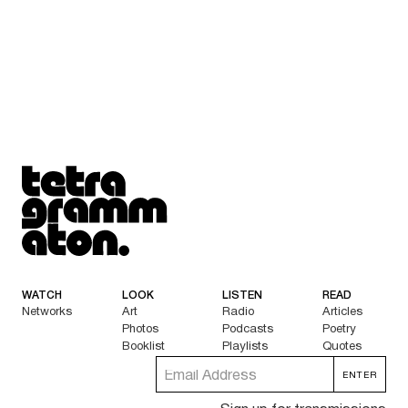
Tetragrammaton logo - link to Homepage
WATCH
LOOK
LISTEN
READ
Networks
Art
Radio
Articles
Photos
Podcasts
Poetry
Booklist
Playlists
Quotes