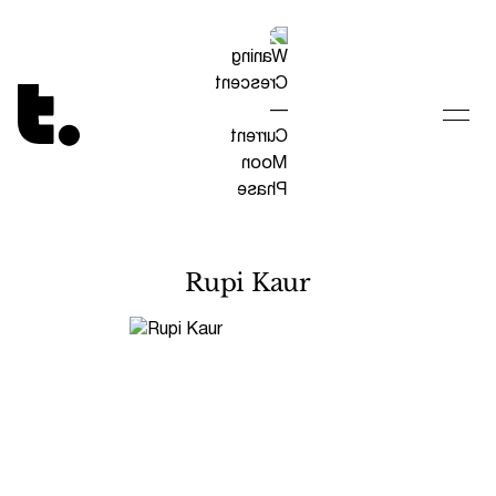
Tetragrammaton logo - link to Homepage
Rupi Kaur