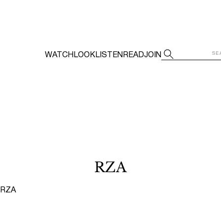
WATCH
LOOK
LISTEN
READ
JOIN
RZA