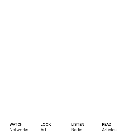
WATCH
LOOK
LISTEN
READ
Networks
Art
Radio
Articles