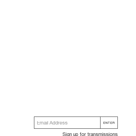
Sign up for transmissions