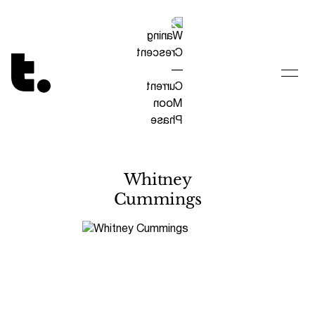
Tetragrammaton logo - link to Homepage
Whitney
Cummings