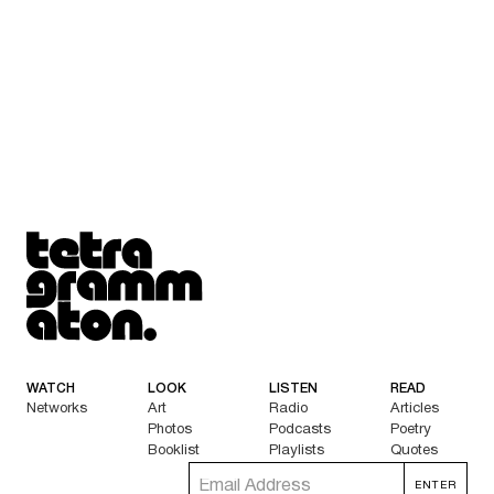
Tetragrammaton logo - link to Homepage
WATCH
LOOK
LISTEN
READ
Networks
Art
Radio
Articles
Photos
Podcasts
Poetry
Booklist
Playlists
Quotes