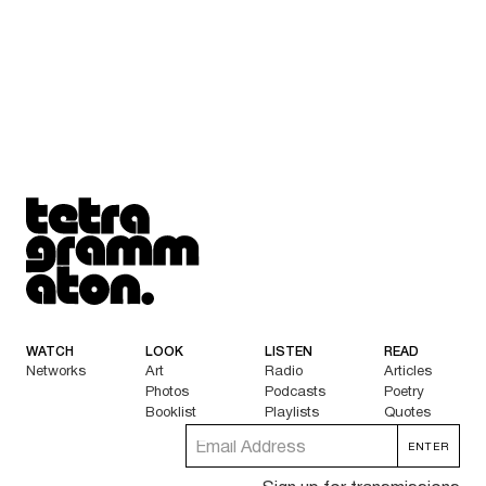
Tetragrammaton logo - link to Homepage
WATCH
LOOK
LISTEN
READ
Networks
Art
Radio
Articles
Photos
Podcasts
Poetry
Booklist
Playlists
Quotes