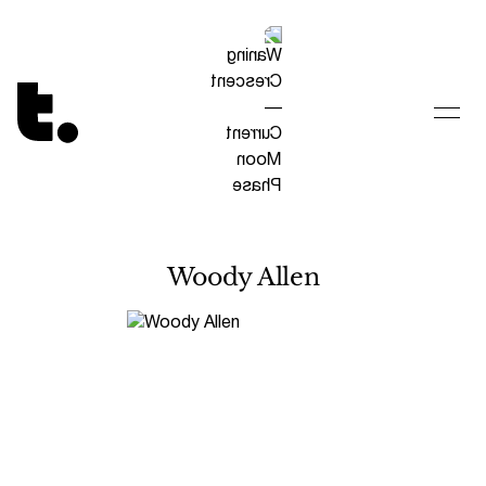
Tetragrammaton logo - link to Homepage
Woody Allen