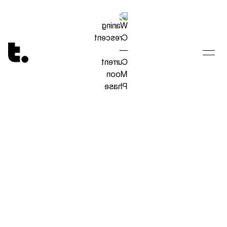
Tetragrammaton logo - link to Homepage