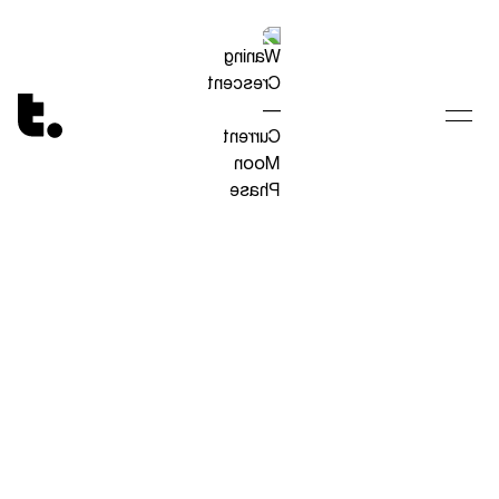
Tetragrammaton logo - link to Homepage