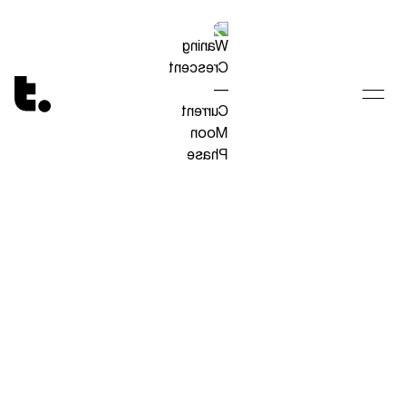
Tetragrammaton logo - link to Homepage