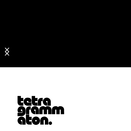
Tetragrammaton logo - link to Homepage