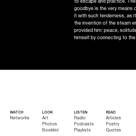
to escape and practice. The
goodbye is the very means o
it with such tenderness, as it 
the invention of the steam en
provided him: peace, solitud
himself by connecting to the
WATCH
LOOK
LISTEN
READ
Networks
Art
Radio
Articles
Photos
Podcasts
Poetry
Booklist
Playlists
Quotes