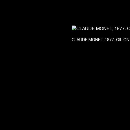
CLAUDE MONET, 1877. OIL ON