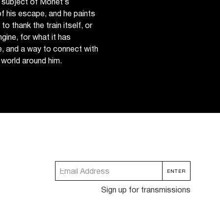
 subject of Monet’s
f his escape, and he paints
to thank the train itself, or
gine, for what it has
e, and a way to connect with
 world around him.
Sign up for transmissions