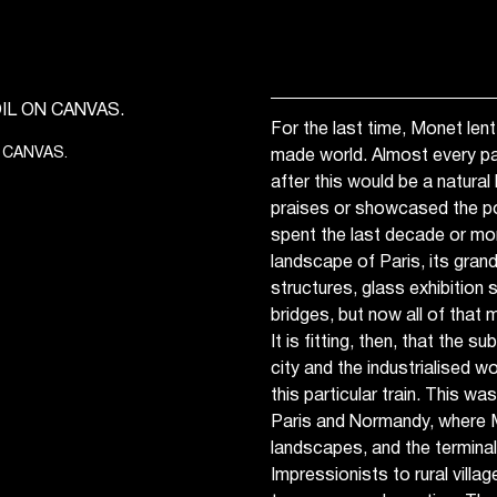
For the last time, Monet lent
 CANVAS.
made world. Almost every p
after this would be a natura
praises or showcased the p
spent the last decade or mor
landscape of Paris, its gran
structures, glass exhibition
bridges, but now all of that m
It is fitting, then, that the 
city and the industrialised w
this particular train. This was
Paris and Normandy, where 
landscapes, and the terminal
Impressionists to rural villa