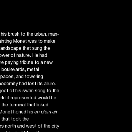
 his brush to the urban, man-
ainting Monet was to make
l landscape that sung the
ower of nature. He had
e paying tribute to a new
d boulevards, metal
 spaces, and towering
odernity had lost its allure.
subject of his swan song to the
orld it represented would be
 the terminal that linked
Monet honed his
en plein air
 that took the
ges north and west of the city