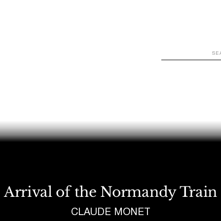
WATCH
LOOK
LISTEN
READ
JOIN
Arrival of the Normandy Train
CLAUDE MONET