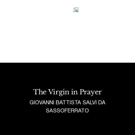
Tetragrammaton logo - link to Homepage
The Virgin in Prayer
GIOVANNI BATTISTA SALVI DA
SASSOFERRATO