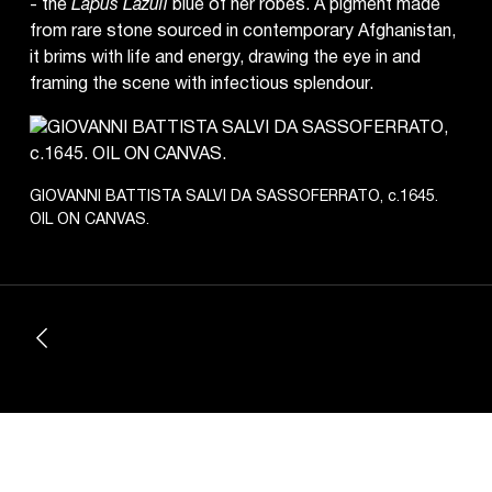
- the
Lapus Lazuli
blue of her robes. A pigment made
from rare stone sourced in contemporary Afghanistan,
it brims with life and energy, drawing the eye in and
framing the scene with infectious splendour.
GIOVANNI BATTISTA SALVI DA SASSOFERRATO, c.1645.
OIL ON CANVAS.