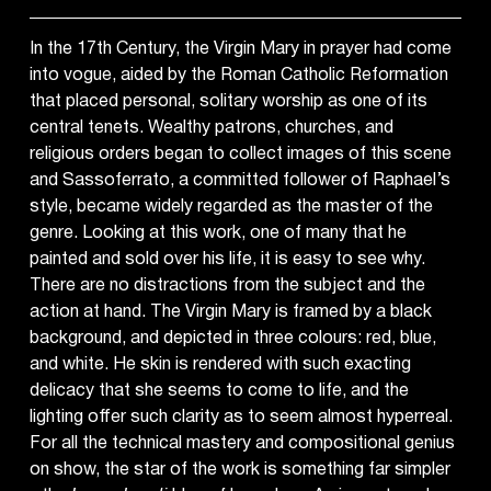
In the 17th Century, the Virgin Mary in prayer had come
into vogue, aided by the Roman Catholic Reformation
that placed personal, solitary worship as one of its
central tenets. Wealthy patrons, churches, and
religious orders began to collect images of this scene
and Sassoferrato, a committed follower of Raphael’s
style, became widely regarded as the master of the
genre. Looking at this work, one of many that he
painted and sold over his life, it is easy to see why.
There are no distractions from the subject and the
action at hand. The Virgin Mary is framed by a black
background, and depicted in three colours: red, blue,
and white. He skin is rendered with such exacting
delicacy that she seems to come to life, and the
lighting offer such clarity as to seem almost hyperreal.
For all the technical mastery and compositional genius
on show, the star of the work is something far simpler