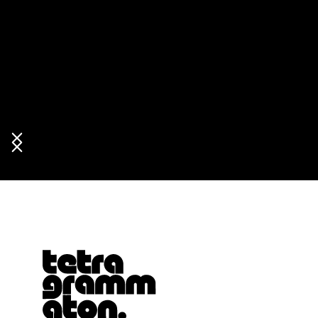
Tetragrammaton logo - link to Homepage