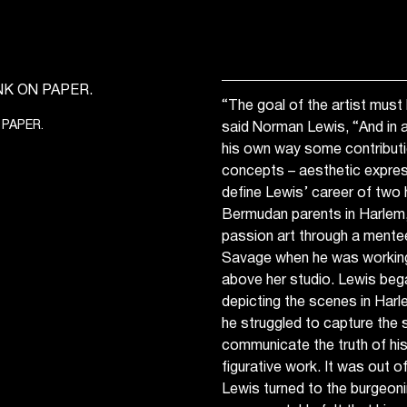
“The goal of the artist mus
 PAPER.
said Norman Lewis, “And in a
his own way some contributi
concepts – aesthetic express
define Lewis’ career of two 
Bermudan parents in Harlem
passion art through a mentee
Savage when he was working i
above her studio. Lewis bega
depicting the scenes in Harle
he struggled to capture the s
communicate the truth of hi
figurative work. It was out of
Lewis turned to the burgeon