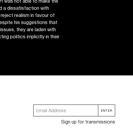
rt was not able to make the
 a dissatisfaction with
reject realism in favour of
despite his suggestions that
issues, they are laden with
ng politics implicitly in their
Sign up for transmissions