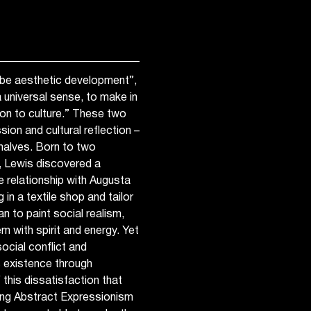
t be aesthetic development”,
 universal sense, to make in
on to culture.” These two
ion and cultural reflection –
halves. Born to two
, Lewis discovered a
 relationship with Augusta
n a textile shop and tailor
n to paint social realism,
m with spirit and energy. Yet
ocial conflict and
s existence through
 this dissatisfaction that
ing Abstract Expressionism