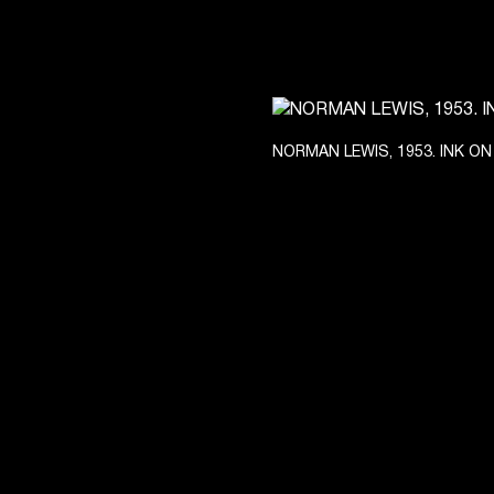
NORMAN LEWIS, 1953. INK ON