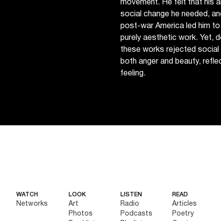
movement. He felt that his a
social change he needed, and
post-war America led him to 
purely aesthetic work. Yet, 
these works rejected social 
both anger and beauty, reflecti
feeling.
WATCH
LOOK
LISTEN
READ
Networks
Art
Radio
Articles
Photos
Podcasts
Poetry