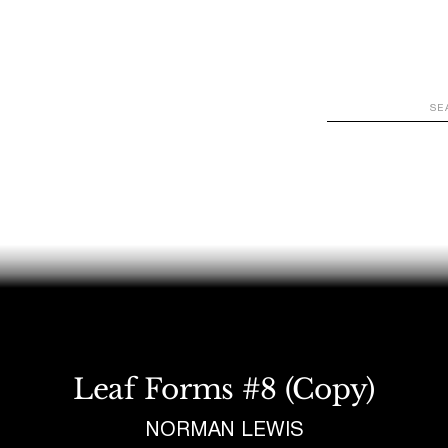
WATCH
LOOK
LISTEN
READ
JOIN
Leaf Forms #8 (Copy)
NORMAN LEWIS