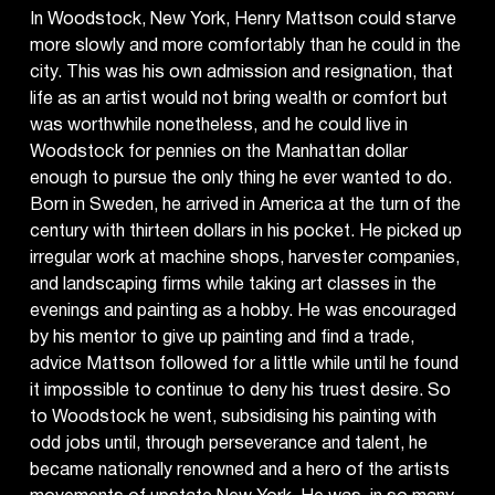
In Woodstock, New York, Henry Mattson could starve
more slowly and more comfortably than he could in the
city. This was his own admission and resignation, that
life as an artist would not bring wealth or comfort but
was worthwhile nonetheless, and he could live in
Woodstock for pennies on the Manhattan dollar
enough to pursue the only thing he ever wanted to do.
Born in Sweden, he arrived in America at the turn of the
century with thirteen dollars in his pocket. He picked up
irregular work at machine shops, harvester companies,
and landscaping firms while taking art classes in the
evenings and painting as a hobby. He was encouraged
by his mentor to give up painting and find a trade,
advice Mattson followed for a little while until he found
it impossible to continue to deny his truest desire. So
to Woodstock he went, subsidising his painting with
odd jobs until, through perseverance and talent, he
became nationally renowned and a hero of the artists