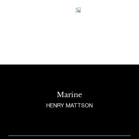
Tetragrammaton logo - link to Homepage
Marine
HENRY MATTSON