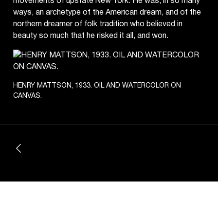
movements of upstate New York. He was, in so many
ways, an archetype of the American dream, and of the
northern dreamer of folk tradition who believed in
beauty so much that he risked it all, and won.
HENRY MATTSON, 1933. OIL AND WATERCOLOR ON
CANVAS.