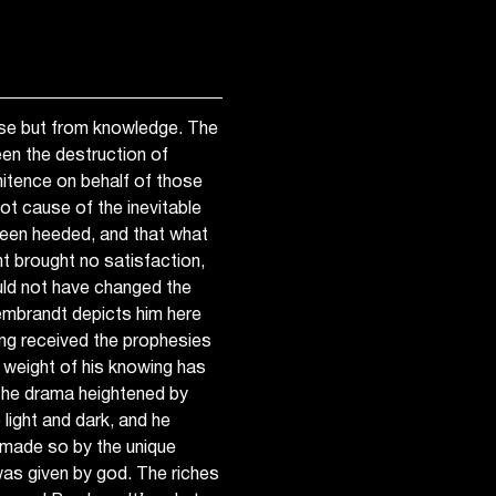
ise but from knowledge. The
en the destruction of
itence on behalf of those
t cause of the inevitable
 been heeded, and that what
t brought no satisfaction,
uld not have changed the
Rembrandt depicts him here
ing received the prophesies
e weight of his knowing has
, the drama heightened by
light and dark, and he
, made so by the unique
was given by god. The riches