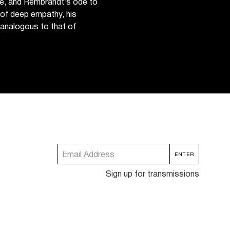
ace, and Rembrandt’s ode to
e of deep empathy, his
analogous to that of
Sign up for transmissions