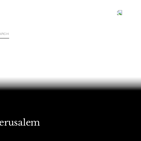
Jerusalem