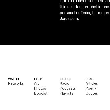
in front of him offer no sol
this reluctant prophet is on
personal suffering becomes 
Jerusalem.
WATCH
LOOK
LISTEN
READ
Networks
Art
Radio
Articles
Photos
Podcasts
Poetry
Booklist
Playlists
Quotes