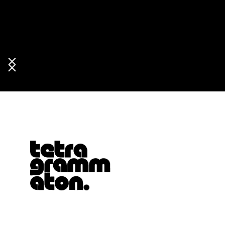
Tetragrammaton logo - link to Homepage