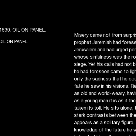
Misery came not from surpr
OIL ON PANEL.
prophet Jeremiah had forese
Jerusalem and had urged pen
whose sinfulness was the roo
siege. Yet his calls had not
he had foreseen came to ligh
only the sadness that he co
fate he saw in his visions. 
as old and world-weary, hav
as a young man it is as if th
taken its toll. He sits alone
stark contrasts between the 
appears as a solitary figure
knowledge of the future he 