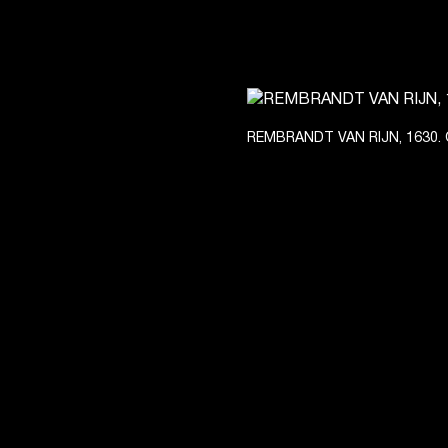
REMBRANDT VAN RIJN, 1630. 