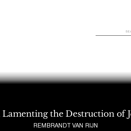
WATCH
LOOK
LISTEN
READ
JOIN
 Lamenting the Destruction of 
REMBRANDT VAN RIJN