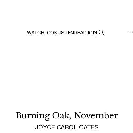
WATCH
LOOK
LISTEN
READ
JOIN
Burning Oak, November
JOYCE CAROL OATES