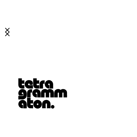
Tetragrammaton logo - link to Homepage