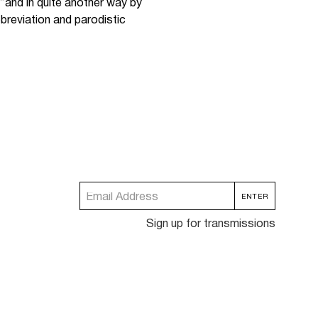
“and in quite another way by
bbreviation and parodistic
Sign up for transmissions