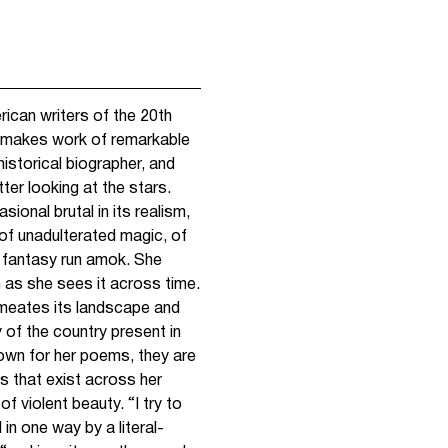
rican writers of the 20th
 makes work of remarkable
 historical biographer, and
ter looking at the stars.
ional brutal in its realism,
f unadulterated magic, of
 fantasy run amok. She
n as she sees it across time.
permeates its landscape and
 of the country present in
own for her poems, they are
as that exist across her
f violent beauty. “I try to
in one way by a literal-