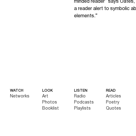
minded reader” says Oates, 
a reader alert to symbolic a
elements.”
WATCH
LOOK
LISTEN
READ
Networks
Art
Radio
Articles
Photos
Podcasts
Poetry
Booklist
Playlists
Quotes