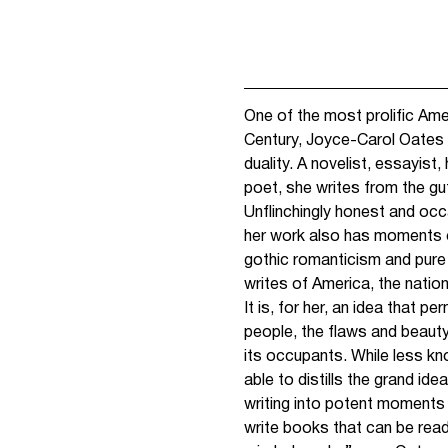
One of the most prolific Ame
Century, Joyce-Carol Oates
duality. A novelist, essayist,
poet, she writes from the gut
Unflinchingly honest and occas
her work also has moments o
gothic romanticism and pure
writes of America, the natio
It is, for her, an idea that 
people, the flaws and beauty
its occupants. While less kn
able to distills the grand ide
writing into potent moments o
write books that can be read 