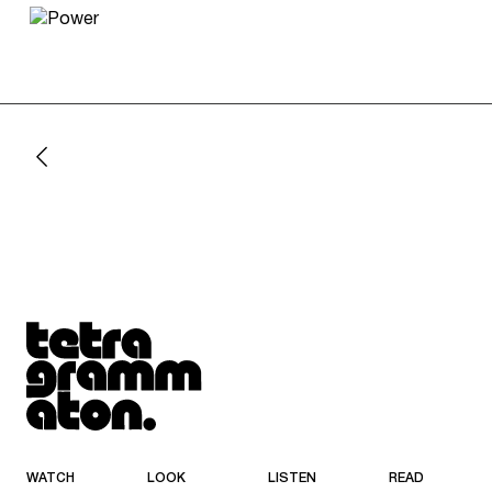
Tetragrammaton logo - link to Homepage
WATCH
LOOK
LISTEN
READ