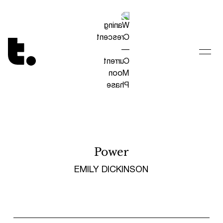
Tetragrammaton logo - link to Homepage
Power
EMILY DICKINSON