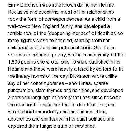
Emily Dickinson was little known during her lifetime.
Reclusive and eccentric, most of her relationships
took the form of correspondences. As a child from a
well-to-do New England family, she developed a
terrible fear of the ‘deepening menace’ of death as so
many figures close to her died, starting from her
childhood and continuing into adulthood. She found
solace and refuge in poetry, writing in anonymity. Of the
1,800 poems she wrote, only 10 were published in her
lifetime and these were heavily altered by editors to fit
the literary norms of the day. Dickinson wrote unlike
any of her contemporaries – short lines, sparse
punctuation, slant rhymes and no titles, she developed
a personal language of poetry that has since become
the standard. Turning her fear of death into art, she
wrote about immortality and the finitude of life,
aesthetics and spirituality. In her quiet solitude she
captured the intangible truth of existence.