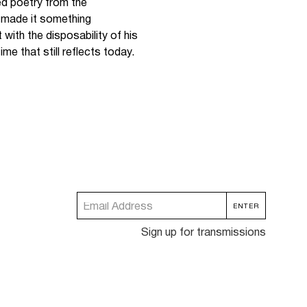
d poetry from the
d made it something
with the disposability of his
ime that still reflects today.
Sign up for transmissions