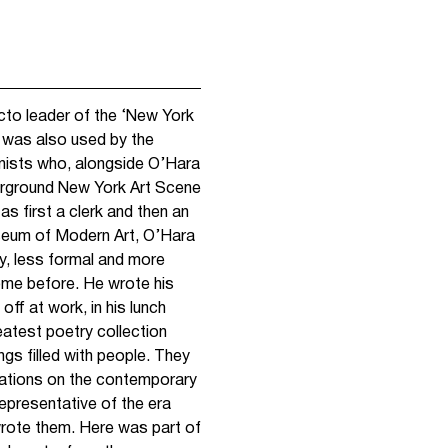
to leader of the ‘New York
 was also used by the
onists who, alongside O’Hara
derground New York Art Scene
s first a clerk and then an
seum of Modern Art, O’Hara
y, less formal and more
ome before. He wrote his
ff at work, in his lunch
reatest poetry collection
gs filled with people. They
tations on the contemporary
representative of the era
wrote them. Here was part of