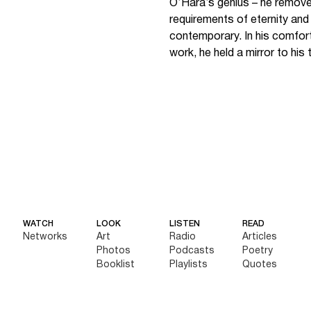
O’Hara’s genius – he remove
requirements of eternity an
contemporary. In his comfort 
work, he held a mirror to his t
WATCH
LOOK
LISTEN
READ
Networks
Art
Radio
Articles
Photos
Podcasts
Poetry
Booklist
Playlists
Quotes