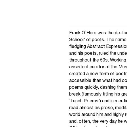
Frank O’Hara was the de-fac
School’ of poets. The name
fledgling Abstract Expressi
and his poets, ruled the un
throughout the 50s. Working a
assistant curator at the Mu
created a new form of poetr
accessible than what had c
poems quickly, dashing them o
break (famously titling his g
‘Lunch Poems’) and in meetin
read almost as prose, medi
world around him and highly 
and, often, the very day he 