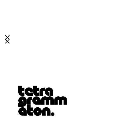
Tetragrammaton logo - link to Homepage