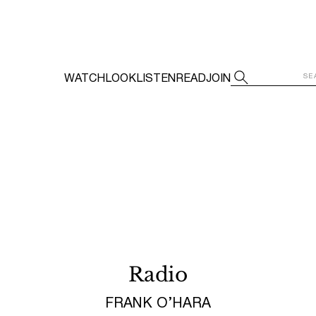
WATCH
LOOK
LISTEN
READ
JOIN
Radio
FRANK O’HARA