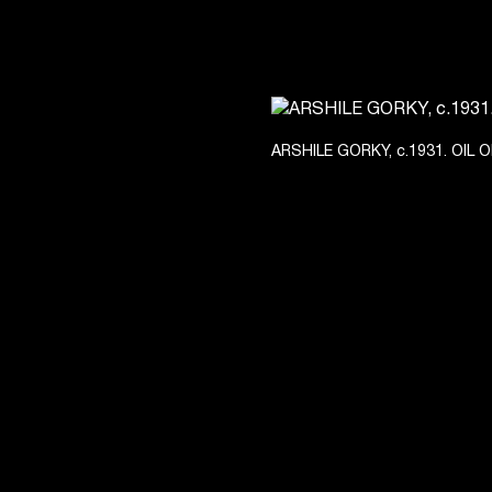
ARSHILE GORKY, c.1931. OIL 