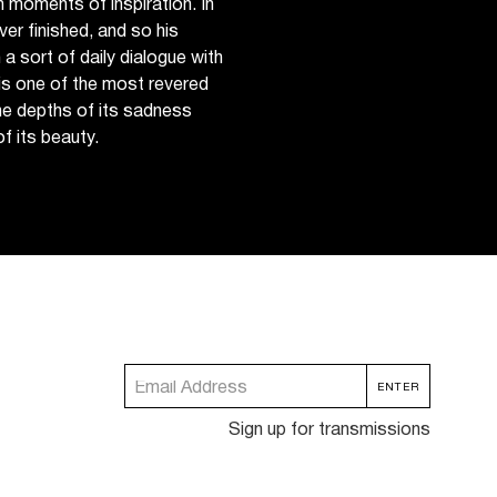
in moments of inspiration. In
ver finished, and so his
 a sort of daily dialogue with
 is one of the most revered
he depths of its sadness
f its beauty.
Sign up for transmissions