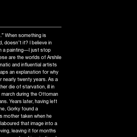
ish.” When something is
, doesn’t it? I believe in
sh a painting—I just stop
hese are the worlds of Arshile
tic and influential artists
haps an explanation for why
r nearly twenty years. As a
r die of starvation, ill in
th march during the Ottoman
s. Years later, having left
me, Gorky found a
is mother taken when he
 laboured that image into a
ving, leaving it for months