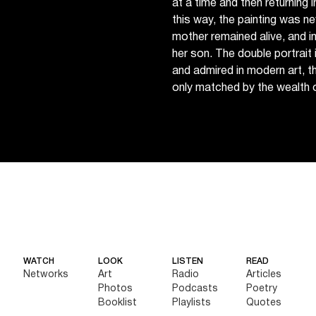
at a time and then returning 
this way, the painting was ne
mother remained alive, and in
her son. The double portrait
and admired in modern art, t
only matched by the wealth o
WATCH
LOOK
LISTEN
READ
Networks
Art
Radio
Articles
Photos
Podcasts
Poetry
Booklist
Playlists
Quotes