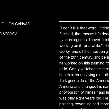
“I don’t like that word, “fin
ON CANVAS.
finished, that means it’s dead
everlastingness. I never fini
working on it for a while.” T
Gorky, one of the most enigma
of the 20th century, and per
he worked on this painting fo
child, Gorky watched his mothe
health after surviving a dea
Turk genocide of the Armenian
Armenia and changed his na
photograph of himself and h
was only eight years old. He
painting, reworking and impro