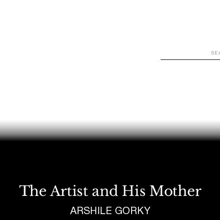
WATCH
LOOK
LISTEN
READ
JOIN
The Artist and His Mother
ARSHILE GORKY