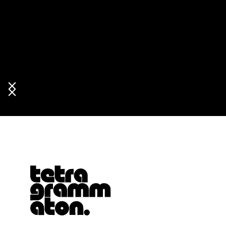
Tetragrammaton logo - link to Homepage