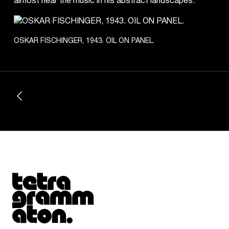
almost hear the music in his abstract landscapes.
OSKAR FISCHINGER, 1943. OIL ON PANEL.
Tetragrammaton logo - link to Homepage