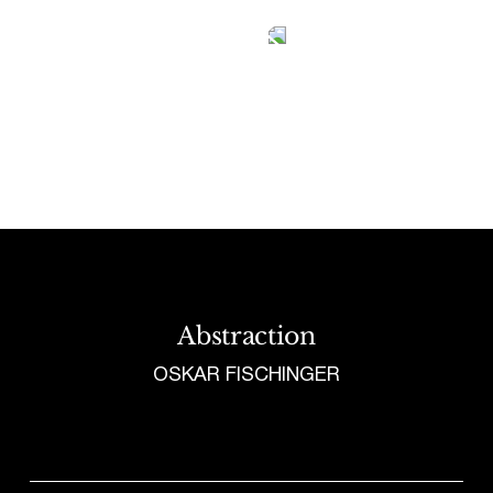
Tetragrammaton logo - link to Homepage
Abstraction
OSKAR FISCHINGER