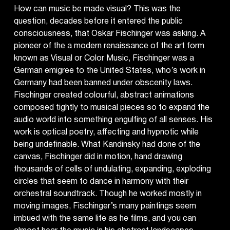
How can music be made visual? This was the
question, decades before it entered the public
consciousness, that Oskar Fischinger was asking. A
pioneer of the a modern renaissance of the art form
known as Visual or Color Music, Fischinger was a
German emigree to the United States, who’s work in
Germany had been banned under obscenity laws.
Fischinger created colourful, abstract animations
composed tightly to musical pieces so to expand the
audio world into something engulfing of all senses. His
work is optical poetry, affecting and hypnotic while
being undefinable. What Kandinsky had done of the
canvas, Fischinger did in motion, hand drawing
thousands of cells of undulating, expanding, exploding
circles that seem to dance in harmony with their
orchestral soundtrack. Though he worked mostly in
moving images, Fischinger’s many paintings seem
imbued with the same life as he films, and you can