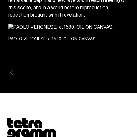
remarkable depth and new layers with each retelling of
this scene, and in a world before reproduction,
repetition brought with it revelation.
PAOLO VERONESE, c.1580. OIL ON CANVAS.
Tetragrammaton logo - link to Homepage