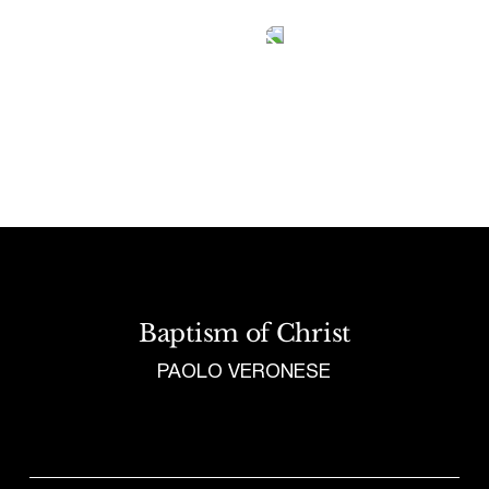
Tetragrammaton logo - link to Homepage
Baptism of Christ
PAOLO VERONESE