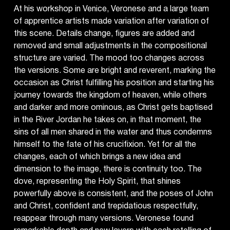
At his workshop in Venice, Veronese and a large team
of apprentice artists made variation after variation of
this scene. Details change, figures are added and
removed and small adjustments in the compositional
structure are varied. The mood too changes across
the versions. Some are bright and reverent, marking the
occasion as Christ fulfilling his position and starting his
journey towards the kingdom of heaven, while others
and darker and more ominous, as Christ gets baptised
in the River Jordan he takes on, in that moment, the
sins of all men shared in the water and thus condemns
himself to the fate of his crucifixion. Yet for all the
changes, each of which brings a new idea and
dimension to the image, there is continuity too. The
dove, representing the Holy Spirit, that shines
powerfully above is consistent, and the poses of John
and Christ, confident and trepidatious respectfully,
reappear through many versions. Veronese found