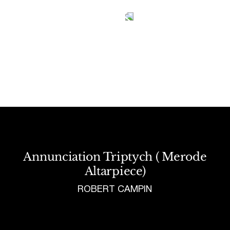
Tetragrammaton logo - link to Homepage
Annunciation Triptych ( Merode
Altarpiece)
ROBERT CAMPIN