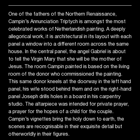
One of the fathers of the Northern Renaissance,
Campin’s Annunciation Triptych is amongst the most
celebrated works of Netherlandish painting. A deeply
allegorical work, it is architectural in its layout with each
panel a window into a different room across the same
house. In the central panel, the angel Gabriel is about
to tell the Virgin Mary that she will be the mother of
Jesus. The room Campin painted is based on the living
room of the donor who commissioned the painting.
This same donor kneels at the doorway in the left hand
panel, his wife stood behind them and on the right-hand
panel Joseph drills holes in a board in his carpentry
studio. The altarpiece was intended for private prayer,
a prayer for the hopes of a child for the couple.
Campin’s vignettes bring the holy down to earth, the
scenes are recognisable in their exquisite detail but
otherworldly in their figures.