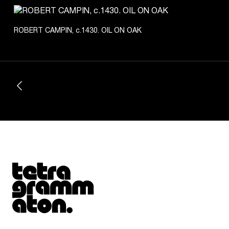
ROBERT CAMPIN, c.1430. OIL ON OAK
Tetragrammaton logo - link to Homepage