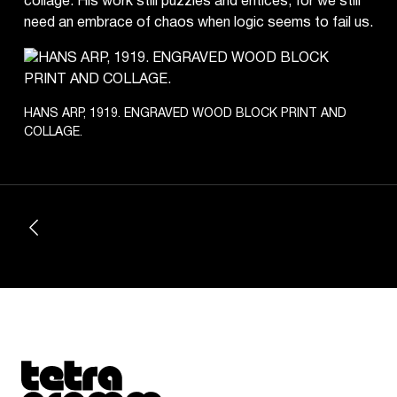
collage. His work still puzzles and entices, for we still
need an embrace of chaos when logic seems to fail us.
HANS ARP, 1919. ENGRAVED WOOD BLOCK PRINT AND
COLLAGE.
Tetragrammaton logo - link to Homepage