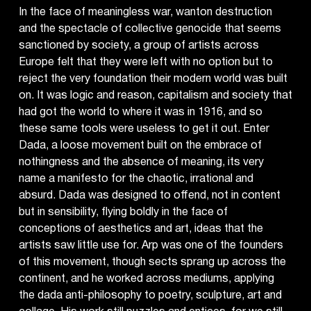
In the face of meaningless war, wanton destruction
and the spectacle of collective genocide that seems
sanctioned by society, a group of artists across
Europe felt that they were left with no option but to
reject the very foundation their modern world was built
on. It was logic and reason, capitalism and society that
had got the world to where it was in 1916, and so
these same tools were useless to get it out. Enter
Dada, a loose movement built on the embrace of
nothingness and the absence of meaning, its very
name a manifesto for the chaotic, irrational and
absurd. Dada was designed to offend, not in content
but in sensibility, flying boldly in the face of
conceptions of aesthetics and art, ideas that the
artists saw little use for. Arp was one of the founders
of this movement, though sects sprang up across the
continent, and he worked across mediums, applying
the dada anti-philosophy to poetry, sculpture, art and