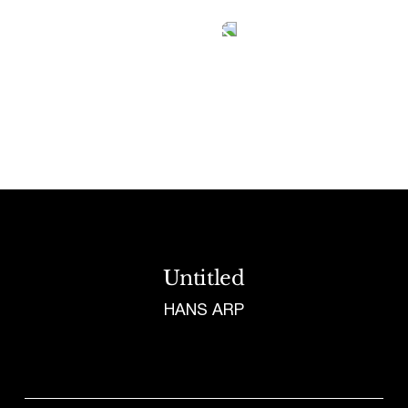
Tetragrammaton logo - link to Homepage
Untitled
HANS ARP