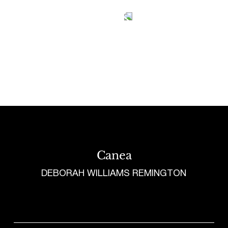
Tetragrammaton logo - link to Homepage
Canea
DEBORAH WILLIAMS REMINGTON