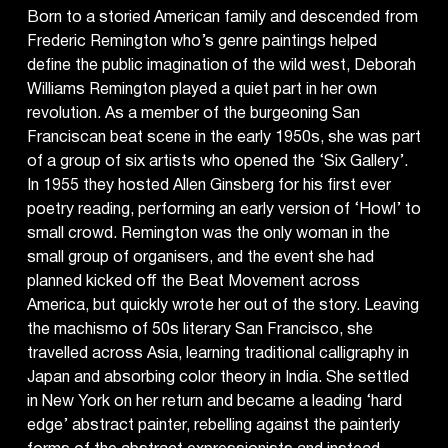
Born to a storied American family and descended from
Frederic Remington who’s genre paintings helped
define the public imagination of the wild west, Deborah
Williams Remington played a quiet part in her own
revolution. As a member of the burgeoning San
Franciscan beat scene in the early 1950s, she was part
of a group of six artists who opened the ‘Six Gallery’.
In 1955 they hosted Allen Ginsberg for his first ever
poetry reading, performing an early version of ‘Howl’ to
small crowd. Remington was the only woman in the
small group of organisers, and the event she had
planned kicked off the Beat Movement across
America, but quickly wrote her out of the story. Leaving
the machismo of 50s literary San Francisco, she
travelled across Asia, learning traditional calligraphy in
Japan and absorbing color theory in India. She settled
in New York on her return and became a leading ‘hard
edge’ abstract painter, rebelling against the painterly