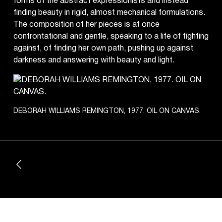
forms of the abstract expressionists and instead
finding beauty in rigid, almost mechanical formulations.
The composition of her pieces is at once
confrontational and gentle, speaking to a life of fighting
against, of finding her own path, pushing up against
darkness and answering with beauty and light.
DEBORAH WILLIAMS REMINGTON, 1977. OIL ON CANVAS.