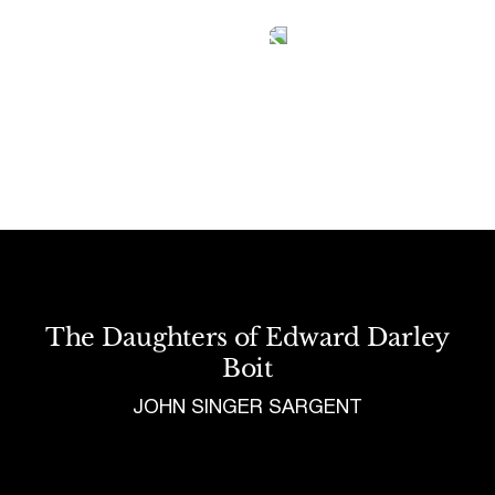
Tetragrammaton logo - link to Homepage
The Daughters of Edward Darley
Boit
JOHN SINGER SARGENT