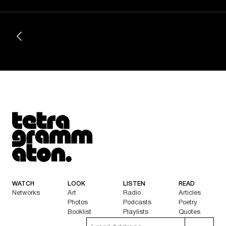
Tetragrammaton logo - link to Homepage
WATCH
LOOK
LISTEN
READ
Networks
Art
Radio
Articles
Photos
Podcasts
Poetry
Booklist
Playlists
Quotes