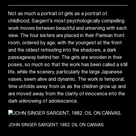
Not as much a portrait of girls as a portrait of
childhood, Sargent’s most psychologically compelling
work moves between beautiful and unnerving with each
view. The four sisters are placed in their Parisian front
room, ordered by age, with the youngest at the front
and the oldest retreating into the shadows, a dark
passageway behind her. The girls are wooden in their
poses, so much so that the work has been called a still
life, while the scenery, particularly the large Japanese
vases, seem alive and dynamic. The work is temporal,
time unfolds away from us as the children grow up and
are moved away from the clarity of innocence into the
dark unknowing of adolescence.
JOHN SINGER SARGENT, 1882. OIL ON CANVAS.