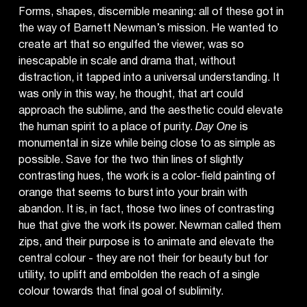
Forms, shapes, discernible meaning: all of these got in
the way of Barnett Newman’s mission. He wanted to
create art that so engulfed the viewer, was so
inescapable in scale and drama that, without
distraction, it tapped into a universal understanding. It
was only in this way, he thought, that art could
approach the sublime, and the aesthetic could elevate
the human spirit to a place of purity.
Day One
is
monumental in size while being close to as simple as
possible. Save for the two thin lines of slightly
contrasting hues, the work is a color-field painting of
orange that seems to burst into your brain with
abandon. It is, in fact, those two lines of contrasting
hue that give the work its power. Newman called them
zips, and their purpose is to animate and elevate the
central colour - they are not their for beauty but for
utility, to uplift and embolden the reach of a single
colour towards that final goal of sublimity.