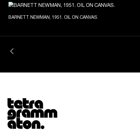
BARNETT NEWMAN, 1951. OIL ON CANVAS.
Tetragrammaton logo - link to Homepage