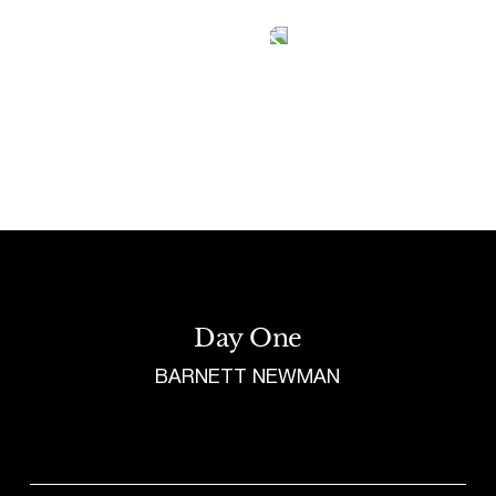
Tetragrammaton logo - link to Homepage
Day One
BARNETT NEWMAN