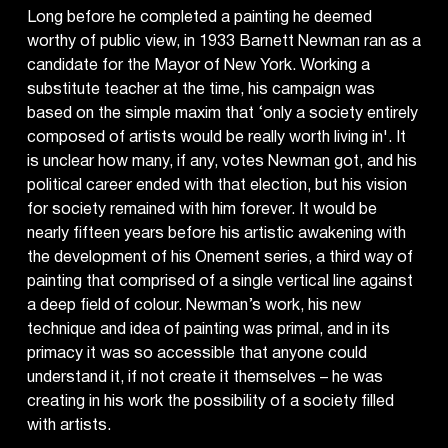
Long before he completed a painting he deemed
worthy of public view, in 1933 Barnett Newman ran as a
candidate for the Mayor of New York. Working a
substitute teacher at the time, his campaign was
based on the simple maxim that ‘only a society entirely
composed of artists would be really worth living in'. It
is unclear how many, if any, votes Newman got, and his
political career ended with that election, but his vision
for society remained with him forever. It would be
nearly fifteen years before his artistic awakening with
the development of his Onement series, a third way of
painting that comprised of a single vertical line against
a deep field of colour. Newman’s work, his new
technique and idea of painting was primal, and in its
primacy it was so accessible that anyone could
understand it, if not create it themselves – he was
creating in his work the possibility of a society filled
with artists.