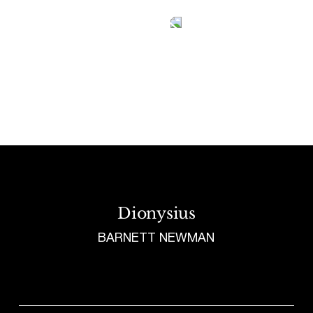
Tetragrammaton logo - link to Homepage
Dionysius
BARNETT NEWMAN