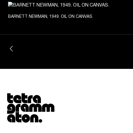
BARNETT NEWMAN, 1949. OIL ON CANVAS.
Tetragrammaton logo - link to Homepage