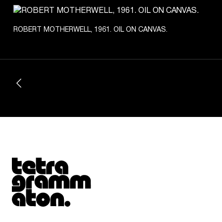
ROBERT MOTHERWELL, 1961. OIL ON CANVAS.
Tetragrammaton logo - link to Homepage