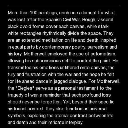
More than 100 paintings, each one a lament for what
was lost after the Spanish Civil War. Rough, visceral
black ovoid forms cover each canvas, while stark
white rectangles rhythmically divide the space. They
are an extended meditation on life and death, inspired
in equal parts by contemporary poetry, surrealism and
history. Motherwell employed the use of automatism,
allowing his subconscious self to control the paint. He
transmitted his emotions unfiltered onto canvas, the
fury and frustration with the war and the hope he felt
for life ahead dance in jagged dialogue. For Motherwell,
the "Elegies" serve as a personal testament to the
tragedy of war, a reminder that such profound loss
should never be forgotten. Yet, beyond their specific
historical context, they also function as universal
symbols, exploring the eternal contrast between life
and death and their intricate interplay.