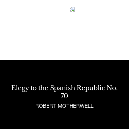
Tetragrammaton logo - link to Homepage
Elegy to the Spanish Republic No.
70
ROBERT MOTHERWELL