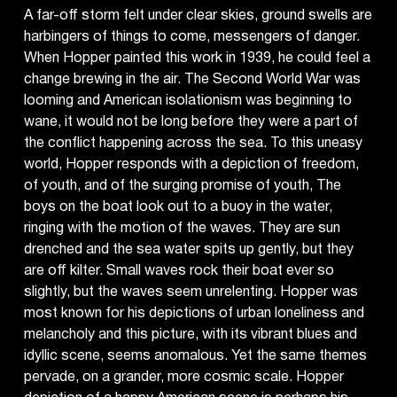
A far-off storm felt under clear skies, ground swells are
harbingers of things to come, messengers of danger.
When Hopper painted this work in 1939, he could feel a
change brewing in the air. The Second World War was
looming and American isolationism was beginning to
wane, it would not be long before they were a part of
the conflict happening across the sea. To this uneasy
world, Hopper responds with a depiction of freedom,
of youth, and of the surging promise of youth, The
boys on the boat look out to a buoy in the water,
ringing with the motion of the waves. They are sun
drenched and the sea water spits up gently, but they
are off kilter. Small waves rock their boat ever so
slightly, but the waves seem unrelenting. Hopper was
most known for his depictions of urban loneliness and
melancholy and this picture, with its vibrant blues and
idyllic scene, seems anomalous. Yet the same themes
pervade, on a grander, more cosmic scale. Hopper