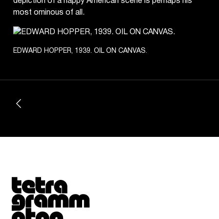
depiction of a happy American scene is perhaps his
most ominous of all.
EDWARD HOPPER, 1939. OIL ON CANVAS.
Tetragrammaton logo - link to Homepage