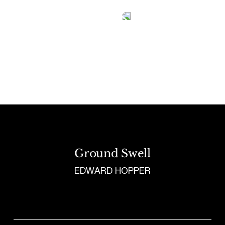
Tetragrammaton logo - link to Homepage
Ground Swell
EDWARD HOPPER